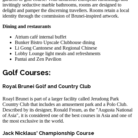
invitingly seductive marble bathrooms, rooms are designed to
delight and pamper the discerning travellers. Rooms retain a local
identity through the commission of Brunei-inspired artwork.
Dining and restaurants
Atrium café internal buffet
Bunker Bistro Upscale Clubhouse dining
Li Gong Cantonese and Regional Chinese
Lobby Lounge light meals and refreshments
Pantai and Zen Pavilion
Golf Courses:
Royal Brunei Golf and Country Club
Roayl Brunei is part of a larger facility called Jerudong Park
Country Club that includes an amusement park and a Polo Club.
Described by its designer, Ronald Fream, as the "Augusta National
of Asia", it is considered one of the best courses in Asia and one of
the most exclusive in the world.
Jack Nicklaus' Championship Course