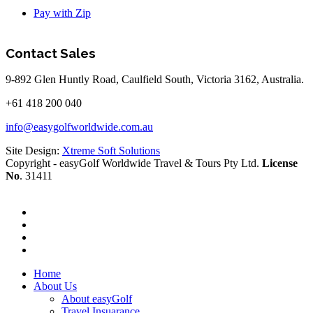
Pay with Zip
Contact Sales
9-892 Glen Huntly Road, Caulfield South, Victoria 3162, Australia.
+61 418 200 040
info@easygolfworldwide.com.au
Site Design:
Xtreme Soft Solutions
Copyright - easyGolf Worldwide Travel & Tours Pty Ltd.
License
No
. 31411
Home
About Us
About easyGolf
Travel Insuarance