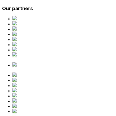
Our partners