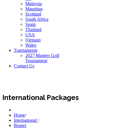
Malaysia
Mauritius
Scotland
South Africa
Spain
Thailand
USA
Vietnam
Wales
Tournaments
2027 Masters Golf
Tournament
Contact Us
International Packages
Home
/
International
/
Brunei