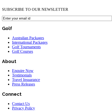
SUBSCRIBE TO OUR NEWSLETTER
Golf
Australian Packages
International Packages
Golf Tournaments
Golf Courses
About
Enquire Now
Testimonials
Travel Insuarance
Press Releases
Connect
Contact Us
Privacy Policy