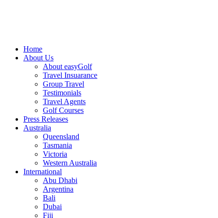
Home
About Us
About easyGolf
Travel Insuarance
Group Travel
Testimonials
Travel Agents
Golf Courses
Press Releases
Australia
Queensland
Tasmania
Victoria
Western Australia
International
Abu Dhabi
Argentina
Bali
Dubai
Fiji