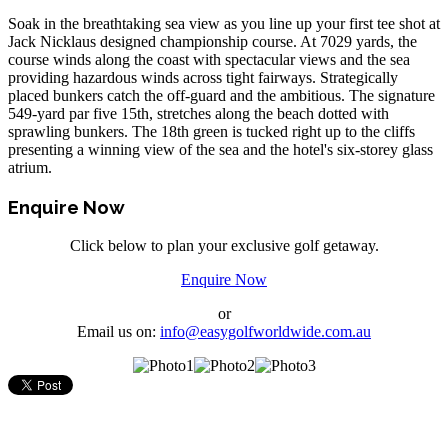
Soak in the breathtaking sea view as you line up your first tee shot at
Jack Nicklaus designed championship course. At 7029 yards, the
course winds along the coast with spectacular views and the sea
providing hazardous winds across tight fairways. Strategically
placed bunkers catch the off-guard and the ambitious. The signature
549-yard par five 15th, stretches along the beach dotted with
sprawling bunkers. The 18th green is tucked right up to the cliffs
presenting a winning view of the sea and the hotel's six-storey glass
atrium.
Enquire Now
Click below to plan your exclusive golf getaway.
Enquire Now
or
Email us on:
info@easygolfworldwide.com.au