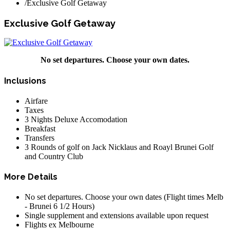
/
Exclusive Golf Getaway
Exclusive Golf Getaway
No set departures. Choose your own dates.
Inclusions
Airfare
Taxes
3 Nights Deluxe Accomodation
Breakfast
Transfers
3 Rounds of golf on Jack Nicklaus and Roayl Brunei Golf
and Country Club
More Details
No set departures. Choose your own dates (Flight times Melb
- Brunei 6 1/2 Hours)
Single supplement and extensions available upon request
Flights ex Melbourne