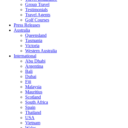
Group Travel
Testimonials
Travel Agents
Golf Courses
Press Releases
Australia
Queensland
Tasmania
Victoria
Western Australia
International
Abu Dhabi
Argentina
Bali
Dubai
Fiji
Malaysia
Mauritius
Scotland
South Africa
Spain
Thailand
USA
Vietnam
Wales