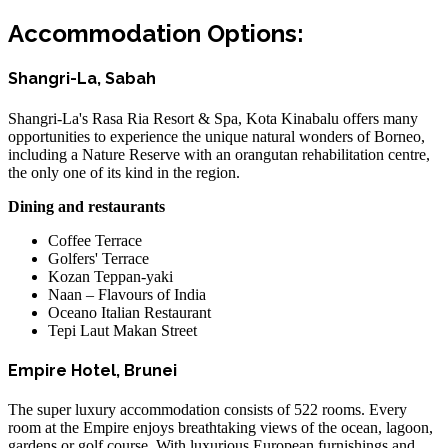
Accommodation Options:
Shangri-La, Sabah
Shangri-La's Rasa Ria Resort & Spa, Kota Kinabalu offers many
opportunities to experience the unique natural wonders of Borneo,
including a Nature Reserve with an orangutan rehabilitation centre,
the only one of its kind in the region.
Dining and restaurants
Coffee Terrace
Golfers' Terrace
Kozan Teppan-yaki
Naan – Flavours of India
Oceano Italian Restaurant
Tepi Laut Makan Street
Empire Hotel, Brunei
The super luxury accommodation consists of 522 rooms. Every
room at the Empire enjoys breathtaking views of the ocean, lagoon,
gardens or golf course. With luxurious European furnishings and