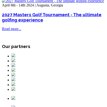
April 8th - 14th 2024 | Augusta, Georgia
2027 Masters Golf Tournament - The ultimate
golfing experience
Read more...
Our partners