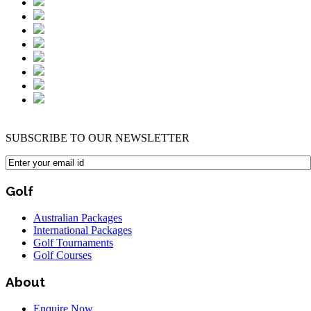
SUBSCRIBE TO OUR NEWSLETTER
Golf
Australian Packages
International Packages
Golf Tournaments
Golf Courses
About
Enquire Now