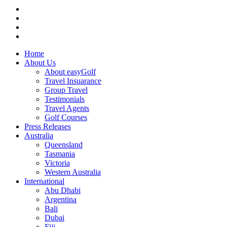
Home
About Us
About easyGolf
Travel Insuarance
Group Travel
Testimonials
Travel Agents
Golf Courses
Press Releases
Australia
Queensland
Tasmania
Victoria
Western Australia
International
Abu Dhabi
Argentina
Bali
Dubai
Fiji