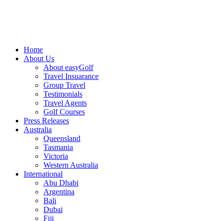
Home
About Us
About easyGolf
Travel Insuarance
Group Travel
Testimonials
Travel Agents
Golf Courses
Press Releases
Australia
Queensland
Tasmania
Victoria
Western Australia
International
Abu Dhabi
Argentina
Bali
Dubai
Fiji