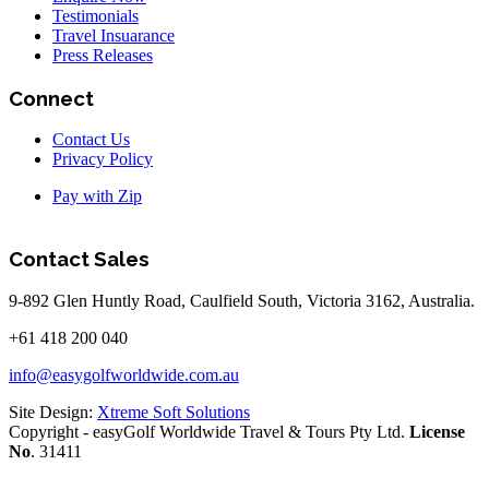
Testimonials
Travel Insuarance
Press Releases
Connect
Contact Us
Privacy Policy
Pay with Zip
Contact Sales
9-892 Glen Huntly Road, Caulfield South, Victoria 3162, Australia.
+61 418 200 040
info@easygolfworldwide.com.au
Site Design:
Xtreme Soft Solutions
Copyright - easyGolf Worldwide Travel & Tours Pty Ltd.
License
No
. 31411