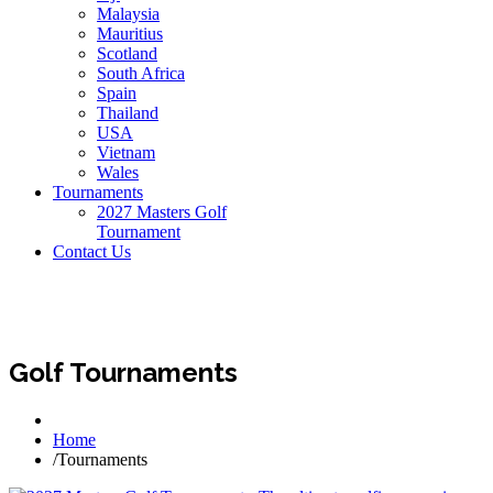
Malaysia
Mauritius
Scotland
South Africa
Spain
Thailand
USA
Vietnam
Wales
Tournaments
2027 Masters Golf
Tournament
Contact Us
Golf Tournaments
Home
/
Tournaments