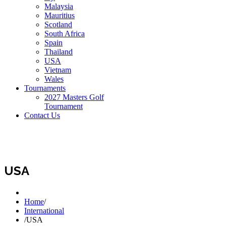
Malaysia
Mauritius
Scotland
South Africa
Spain
Thailand
USA
Vietnam
Wales
Tournaments
2027 Masters Golf
Tournament
Contact Us
USA
Home
/
International
/
USA