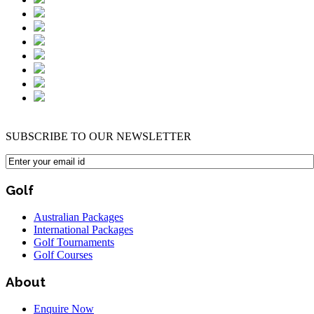
SUBSCRIBE TO OUR NEWSLETTER
Golf
Australian Packages
International Packages
Golf Tournaments
Golf Courses
About
Enquire Now