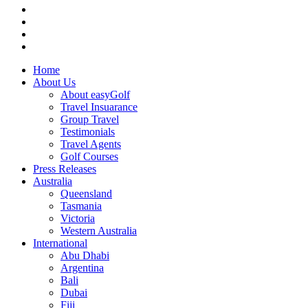
Home
About Us
About easyGolf
Travel Insuarance
Group Travel
Testimonials
Travel Agents
Golf Courses
Press Releases
Australia
Queensland
Tasmania
Victoria
Western Australia
International
Abu Dhabi
Argentina
Bali
Dubai
Fiji