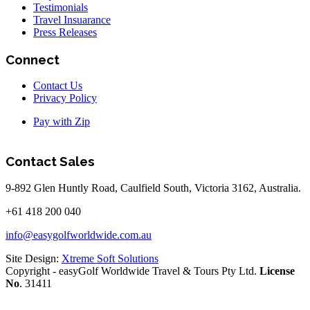
Testimonials
Travel Insuarance
Press Releases
Connect
Contact Us
Privacy Policy
Pay with Zip
Contact Sales
9-892 Glen Huntly Road, Caulfield South, Victoria 3162, Australia.
+61 418 200 040
info@easygolfworldwide.com.au
Site Design:
Xtreme Soft Solutions
Copyright - easyGolf Worldwide Travel & Tours Pty Ltd.
License
No
. 31411