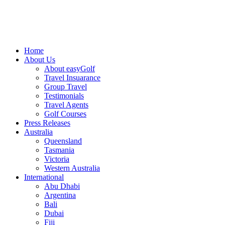
Home
About Us
About easyGolf
Travel Insuarance
Group Travel
Testimonials
Travel Agents
Golf Courses
Press Releases
Australia
Queensland
Tasmania
Victoria
Western Australia
International
Abu Dhabi
Argentina
Bali
Dubai
Fiji