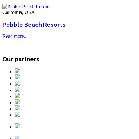
California, USA
Pebble Beach Resorts
Read more...
Our partners