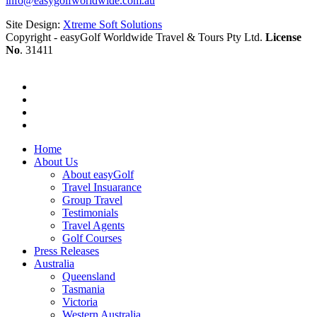
info@easygolfworldwide.com.au
Site Design:
Xtreme Soft Solutions
Copyright - easyGolf Worldwide Travel & Tours Pty Ltd.
License
No
. 31411
Home
About Us
About easyGolf
Travel Insuarance
Group Travel
Testimonials
Travel Agents
Golf Courses
Press Releases
Australia
Queensland
Tasmania
Victoria
Western Australia