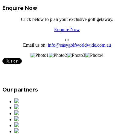
Enquire Now
Click below to plan your exclusive golf getaway.
Enquire Now
or
Email us on:
info@easygolfworldwide.com.au
Our partners