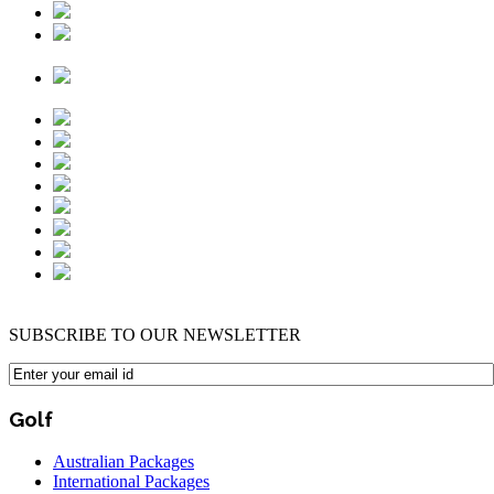
SUBSCRIBE TO OUR NEWSLETTER
Golf
Australian Packages
International Packages