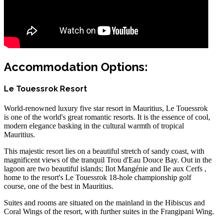
Accommodation Options:
Le Touessrok Resort
World-renowned luxury five star resort in Mauritius, Le Touessrok
is one of the world's great romantic resorts. It is the essence of cool,
modern elegance basking in the cultural warmth of tropical
Mauritius.
This majestic resort lies on a beautiful stretch of sandy coast, with
magnificent views of the tranquil Trou d'Eau Douce Bay. Out in the
lagoon are two beautiful islands; Ilot Mangénie and Ile aux Cerfs ,
home to the resort's Le Touessrok 18-hole championship golf
course, one of the best in Mauritius.
Suites and rooms are situated on the mainland in the Hibiscus and
Coral Wings of the resort, with further suites in the Frangipani Wing.