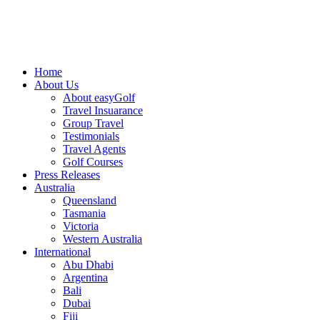
Home
About Us
About easyGolf
Travel Insuarance
Group Travel
Testimonials
Travel Agents
Golf Courses
Press Releases
Australia
Queensland
Tasmania
Victoria
Western Australia
International
Abu Dhabi
Argentina
Bali
Dubai
Fiji