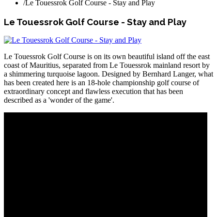
/
Le Touessrok Golf Course - Stay and Play
Le Touessrok Golf Course - Stay and Play
Le Touessrok Golf Course is on its own beautiful island off the east
coast of Mauritius, separated from Le Touessrok mainland resort by
a shimmering turquoise lagoon. Designed by Bernhard Langer, what
has been created here is an 18-hole championship golf course of
extraordinary concept and flawless execution that has been
described as a 'wonder of the game'.