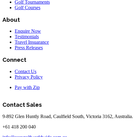
Golf Tournaments
Golf Courses
About
Enquire Now
Testimonials
Travel Insuarance
Press Releases
Connect
Contact Us
Privacy Policy
Pay with Zip
Contact Sales
9-892 Glen Huntly Road, Caulfield South, Victoria 3162, Australia.
+61 418 200 040