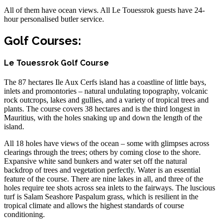
All of them have ocean views. All Le Touessrok guests have 24-
hour personalised butler service.
Golf Courses:
Le Touessrok Golf Course
The 87 hectares Ile Aux Cerfs island has a coastline of little bays,
inlets and promontories – natural undulating topography, volcanic
rock outcrops, lakes and gullies, and a variety of tropical trees and
plants. The course covers 38 hectares and is the third longest in
Mauritius, with the holes snaking up and down the length of the
island.
All 18 holes have views of the ocean – some with glimpses across
clearings through the trees; others by coming close to the shore.
Expansive white sand bunkers and water set off the natural
backdrop of trees and vegetation perfectly. Water is an essential
feature of the course. There are nine lakes in all, and three of the
holes require tee shots across sea inlets to the fairways. The luscious
turf is Salam Seashore Paspalum grass, which is resilient in the
tropical climate and allows the highest standards of course
conditioning.