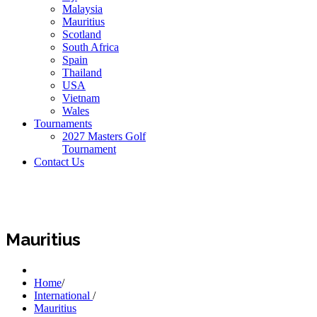
Malaysia
Mauritius
Scotland
South Africa
Spain
Thailand
USA
Vietnam
Wales
Tournaments
2027 Masters Golf
Tournament
Contact Us
Mauritius
Home
/
International
/
Mauritius