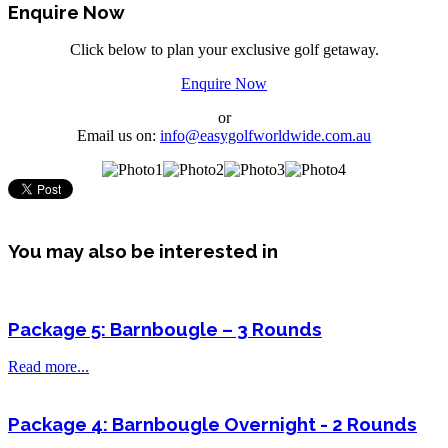
Enquire Now
Click below to plan your exclusive golf getaway.
Enquire Now
or
Email us on:
info@easygolfworldwide.com.au
You may also be interested in
Package 5: Barnbougle – 3 Rounds
Read more...
Package 4: Barnbougle Overnight - 2 Rounds