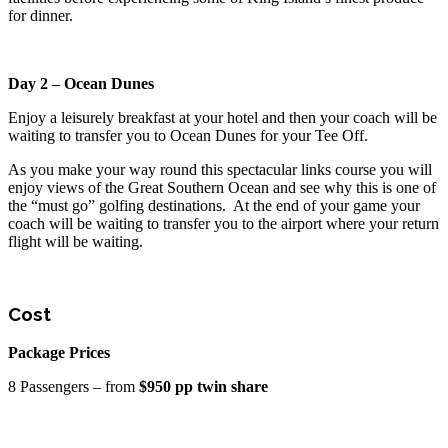
for dinner.
Day 2 – Ocean Dunes
Enjoy a leisurely breakfast at your hotel and then your coach will be
waiting to transfer you to Ocean Dunes for your Tee Off.
As you make your way round this spectacular links course you will
enjoy views of the Great Southern Ocean and see why this is one of
the “must go” golfing destinations. At the end of your game your
coach will be waiting to transfer you to the airport where your return
flight will be waiting.
Cost
Package Prices
8 Passengers – from
$950 pp twin share