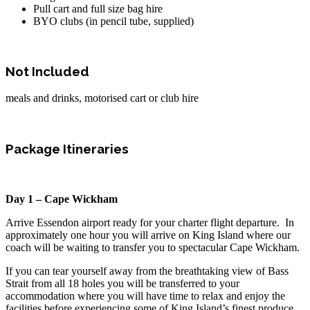
Pull cart and full size bag hire
BYO clubs (in pencil tube, supplied)
Not Included
meals and drinks, motorised cart or club hire
Package Itineraries
Day 1 – Cape Wickham
Arrive Essendon airport ready for your charter flight departure. In
approximately one hour you will arrive on King Island where our
coach will be waiting to transfer you to spectacular Cape Wickham.
If you can tear yourself away from the breathtaking view of Bass
Strait from all 18 holes you will be transferred to your
accommodation where you will have time to relax and enjoy the
facilities before experiencing some of King Island’s finest produce