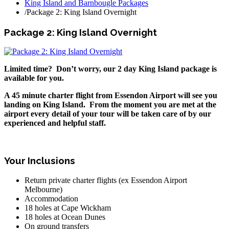
King Island and Barnbougle Packages
/
Package 2: King Island Overnight
Package 2: King Island Overnight
Limited time? Don’t worry, our 2 day King Island package is
available for you.
A 45 minute charter flight from Essendon Airport will see you
landing on King Island. From the moment you are met at the
airport every detail of your tour will be taken care of by our
experienced and helpful staff.
Your Inclusions
Return private charter flights (ex Essendon Airport
Melbourne)
Accommodation
18 holes at Cape Wickham
18 holes at Ocean Dunes
On ground transfers