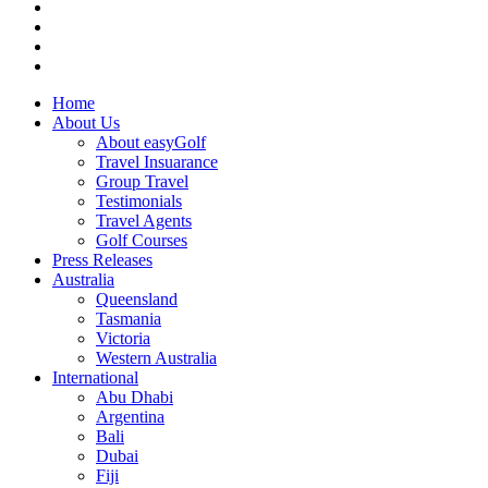
Home
About Us
About easyGolf
Travel Insuarance
Group Travel
Testimonials
Travel Agents
Golf Courses
Press Releases
Australia
Queensland
Tasmania
Victoria
Western Australia
International
Abu Dhabi
Argentina
Bali
Dubai
Fiji