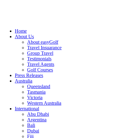
Home
About Us
About easyGolf
Travel Insuarance
Group Travel
Testimonials
Travel Agents
Golf Courses
Press Releases
Australia
Queensland
Tasmania
Victoria
Western Australia
International
Abu Dhabi
Argentina
Bali
Dubai
Fiji