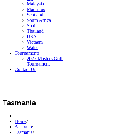
Malaysia
Mauritius
Scotland
South Africa
Spain
Thailand
USA
Vietnam
Wales
Tournaments
2027 Masters Golf
Tournament
Contact Us
Tasmania
Home
/
Australia
/
Tasmania
/