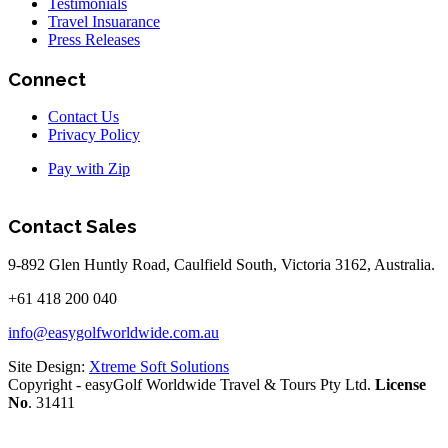
Testimonials
Travel Insuarance
Press Releases
Connect
Contact Us
Privacy Policy
Pay with Zip
Contact Sales
9-892 Glen Huntly Road, Caulfield South, Victoria 3162, Australia.
+61 418 200 040
info@easygolfworldwide.com.au
Site Design:
Xtreme Soft Solutions
Copyright - easyGolf Worldwide Travel & Tours Pty Ltd.
License
No
. 31411