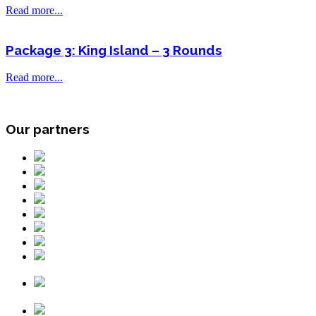
Read more...
Package 3: King Island – 3 Rounds
Read more...
Our partners