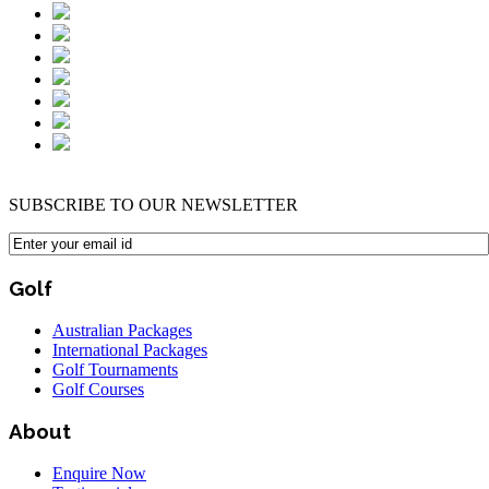
SUBSCRIBE TO OUR NEWSLETTER
Golf
Australian Packages
International Packages
Golf Tournaments
Golf Courses
About
Enquire Now