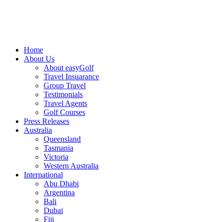
Home
About Us
About easyGolf
Travel Insuarance
Group Travel
Testimonials
Travel Agents
Golf Courses
Press Releases
Australia
Queensland
Tasmania
Victoria
Western Australia
International
Abu Dhabi
Argentina
Bali
Dubai
Fiji