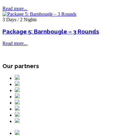
Read more...
3 Days / 2 Nights
Package 5: Barnbougle – 3 Rounds
Read more...
Our partners