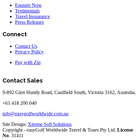
Enquire Now
Testimonials
Travel Insuarance
Press Releases
Connect
Contact Us
Privacy Policy
Pay with Zip
Contact Sales
9-892 Glen Huntly Road, Caulfield South, Victoria 3162, Australia.
+61 418 200 040
info@easygolfworldwide.com.au
Site Design:
Xtreme Soft Solutions
Copyright - easyGolf Worldwide Travel & Tours Pty Ltd.
License
No
. 31411