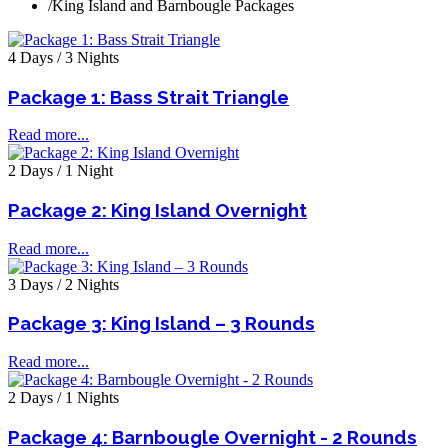
/
King Island and Barnbougle Packages
4 Days / 3 Nights
Package 1: Bass Strait Triangle
Read more...
2 Days / 1 Night
Package 2: King Island Overnight
Read more...
3 Days / 2 Nights
Package 3: King Island – 3 Rounds
Read more...
2 Days / 1 Nights
Package 4: Barnbougle Overnight - 2 Rounds