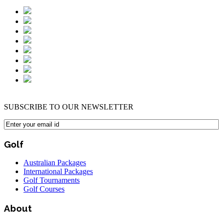
SUBSCRIBE TO OUR NEWSLETTER
Golf
Australian Packages
International Packages
Golf Tournaments
Golf Courses
About