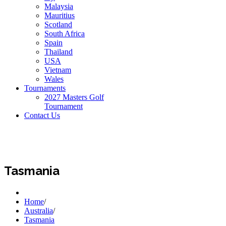
Malaysia
Mauritius
Scotland
South Africa
Spain
Thailand
USA
Vietnam
Wales
Tournaments
2027 Masters Golf
Tournament
Contact Us
Tasmania
Home
/
Australia
/
Tasmania