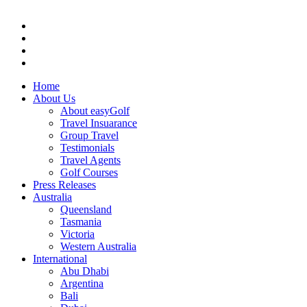
Home
About Us
About easyGolf
Travel Insuarance
Group Travel
Testimonials
Travel Agents
Golf Courses
Press Releases
Australia
Queensland
Tasmania
Victoria
Western Australia
International
Abu Dhabi
Argentina
Bali